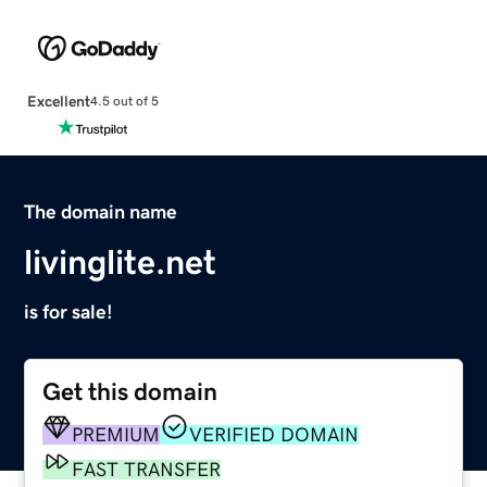
Excellent
4.5 out of 5
The domain name
livinglite.net
is for sale!
Get this domain
PREMIUM
VERIFIED DOMAIN
FAST TRANSFER