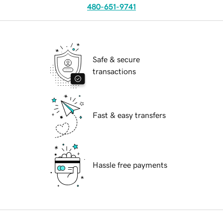
480-651-9741
Safe & secure
transactions
Fast & easy transfers
Hassle free payments