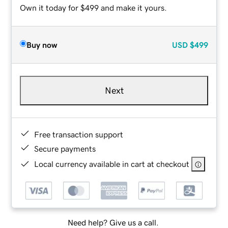
Own it today for $499 and make it yours.
Buy now
USD
$499
Next
Free transaction support
Secure payments
Local currency available in cart at checkout
Need help? Give us a call.